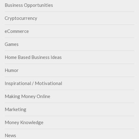
Business Opportunities
Cryptocurrency
eCommerce
Games
Home Based Business Ideas
Humor
Inspirational / Motivational
Making Money Online
Marketing
Money Knowledge
News