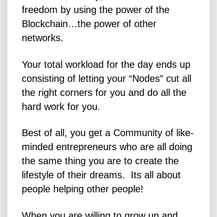
freedom by using the power of the
Blockchain…the power of other
networks.
Your total workload for the day ends up
consisting of letting your “Nodes” cut all
the right corners for you and do all the
hard work for you.
Best of all, you get a Community of like-
minded entrepreneurs who are all doing
the same thing you are to create the
lifestyle of their dreams. Its all about
people helping other people!
When you are willing to grow up and