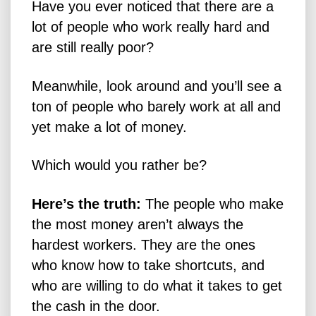
Have you ever noticed that there are a
lot of people who work really hard and
are still really poor?
Meanwhile, look around and you’ll see a
ton of people who barely work at all and
yet make a lot of money.
Which would you rather be?
Here’s the truth:
The people who make
the most money aren’t always the
hardest workers. They are the ones
who know how to take shortcuts, and
who are willing to do what it takes to get
the cash in the door.