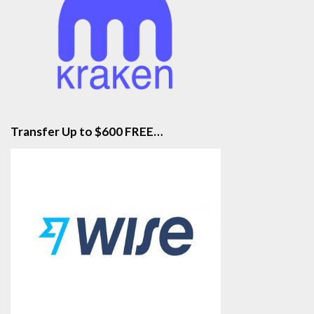
Transfer Up to $600 FREE…