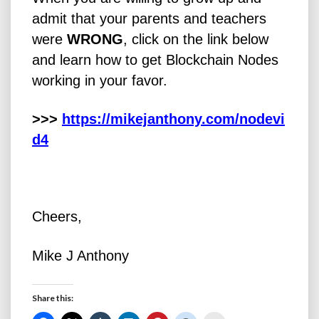
admit that your parents and teachers
were
WRONG
, click on the link below
and learn how to get Blockchain Nodes
working in your favor.
>>>
https://mikejanthony.com/nodevi
d4
Cheers,
Mike J Anthony
Share this: