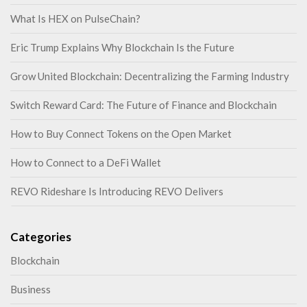
What Is HEX on PulseChain?
Eric Trump Explains Why Blockchain Is the Future
Grow United Blockchain: Decentralizing the Farming Industry
Switch Reward Card: The Future of Finance and Blockchain
How to Buy Connect Tokens on the Open Market
How to Connect to a DeFi Wallet
REVO Rideshare Is Introducing REVO Delivers
Categories
Blockchain
Business