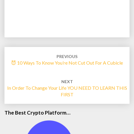
Post
navigation
PREVIOUS
😈 10 Ways To Know You’re Not Cut Out For A Cubicle
NEXT
In Order To Change Your Life YOU NEED TO LEARN THIS
FIRST
The Best Crypto Platform…