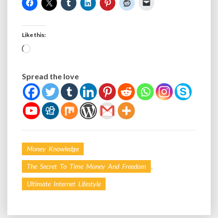
Like this:
Loading…
Spread the love
Money Knowledge
,
The Secret To Time Money And Freedom
Ultimate Internet Lifestyle