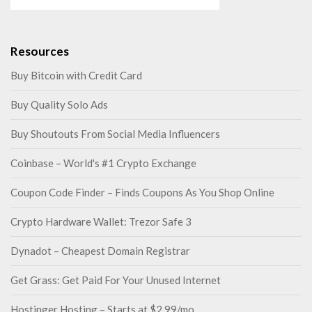
Resources
Buy Bitcoin with Credit Card
Buy Quality Solo Ads
Buy Shoutouts From Social Media Influencers
Coinbase – World's #1 Crypto Exchange
Coupon Code Finder – Finds Coupons As You Shop Online
Crypto Hardware Wallet: Trezor Safe 3
Dynadot – Cheapest Domain Registrar
Get Grass: Get Paid For Your Unused Internet
Hostinger Hosting – Starts at $2.99/mo