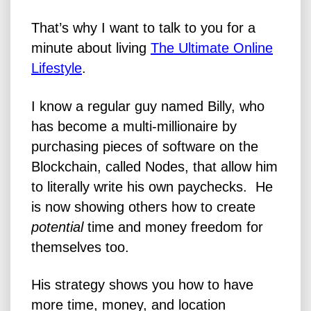
That’s why I want to talk to you for a
minute about living
The Ultimate Online
Lifestyle
.
I know a regular guy named Billy, who
has become a multi-millionaire by
purchasing pieces of software on the
Blockchain, called Nodes, that allow him
to literally write his own paychecks. He
is now showing others how to create
potential
time and money freedom for
themselves too.
His strategy shows you how to have
more time, money, and location