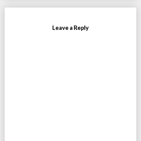
Leave a Reply