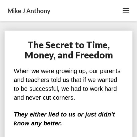
Mike J Anthony
Toggl
Navig
The Secret to Time,
The
Secret
Money, and Freedom
to
Time,
Money,
When we were growing up, our parents
and
and teachers told us that if we wanted
Freedom
to be successful, we had to work hard
and never cut corners.
They either lied to us or just didn’t
know any better.