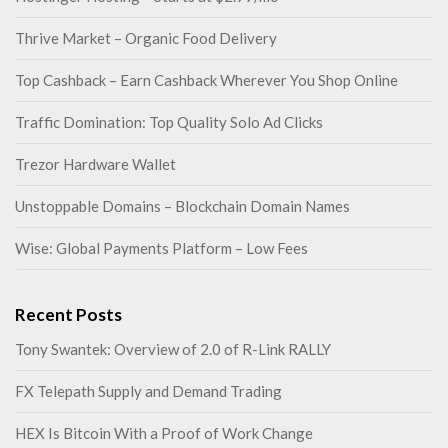
Thrive Market – Organic Food Delivery
Top Cashback – Earn Cashback Wherever You Shop Online
Traffic Domination: Top Quality Solo Ad Clicks
Trezor Hardware Wallet
Unstoppable Domains – Blockchain Domain Names
Wise: Global Payments Platform – Low Fees
Recent Posts
Tony Swantek: Overview of 2.0 of R-Link RALLY
FX Telepath Supply and Demand Trading
HEX Is Bitcoin With a Proof of Work Change