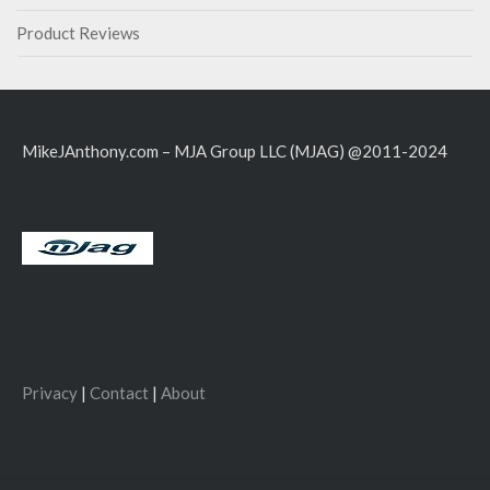
Product Reviews
MikeJAnthony.com – MJA Group LLC (MJAG) @2011-2024
Privacy
|
Contact
|
About