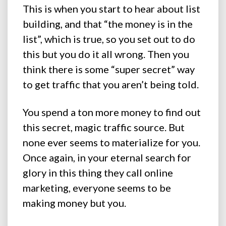
This is when you start to hear about list
building, and that “the money is in the
list”, which is true, so you set out to do
this but you do it all wrong. Then you
think there is some “super secret” way
to get traffic that you aren’t being told.
You spend a ton more money to find out
this secret, magic traffic source. But
none ever seems to materialize for you.
Once again, in your eternal search for
glory in this thing they call online
marketing, everyone seems to be
making money but you.