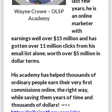
last few
years, he is
Wayne Crowe – OLSP
an online
Academy
marketer
with
earnings well over $15 million and has
gotten over 11 million clicks from his
email list alone, worth over $5 million in
dollar terms.
His academy has helped thousands of
ordinary people earn their very first
commissions online, the right way,
while saving them years of time and
thousands of dollars!
==>