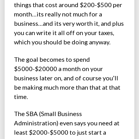
things that cost around $200-$500 per
month…its really not much for a
business…and its very worth it, and plus
you can write it all off on your taxes,
which you should be doing anyway.
The goal becomes to spend
$5000-$20000 a month on your
business later on, and of course you’ll
be making much more than that at that
time.
The SBA (Small Business
Administration) even says you need at
least $2000-$5000 to just start a