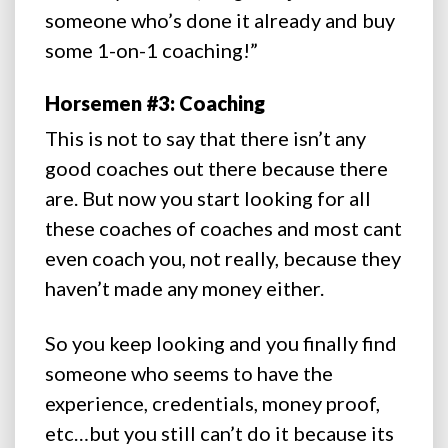
someone who’s done it already and buy
some 1-on-1 coaching!”
Horsemen #3: Coaching
This is not to say that there isn’t any
good coaches out there because there
are. But now you start looking for all
these coaches of coaches and most cant
even coach you, not really, because they
haven’t made any money either.
So you keep looking and you finally find
someone who seems to have the
experience, credentials, money proof,
etc…but you still can’t do it because its