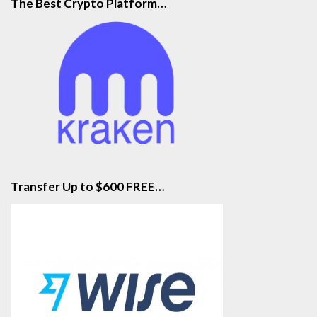
The Best Crypto Platform…
Transfer Up to $600 FREE…