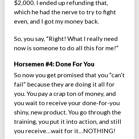
$2,000. I ended up refunding that,
which he had the nerve to try to fight
even, and I got my money back.
So, you say, “Right! What I really need
now is someone to do all this for me!”
Horsemen #4: Done For You
So now you get promised that you “can’t
fail” because they are doing it all for
you. You pay a crap ton of money, and
you wait to receive your done-for-you
shiny, new product. You go through the
training, you put it into action, and still
you receive…wait for it…NOTHING!