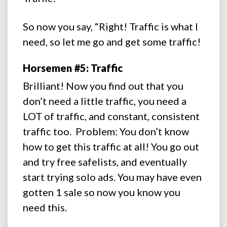
So now you say, “Right! Traffic is what I
need, so let me go and get some traffic!
Horsemen #5: Traffic
Brilliant! Now you find out that you
don’t need a little traffic, you need a
LOT of traffic, and constant, consistent
traffic too. Problem: You don’t know
how to get this traffic at all! You go out
and try free safelists, and eventually
start trying solo ads. You may have even
gotten 1 sale so now you know you
need this.