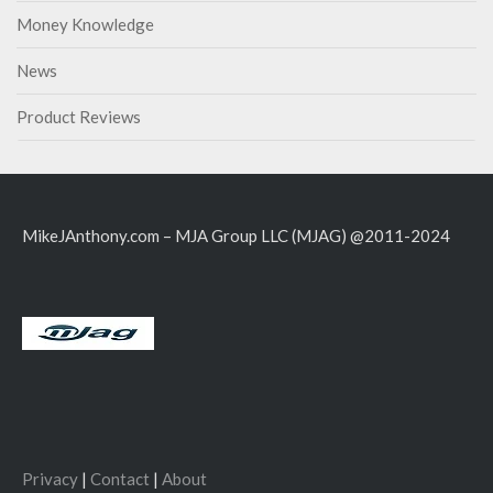
Money Knowledge
News
Product Reviews
MikeJAnthony.com – MJA Group LLC (MJAG) @2011-2024
Privacy
|
Contact
|
About