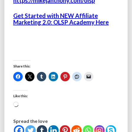
https://mikejanthony.com/olsp
Get Started with NEW Affiliate
Marketing 2.0: OLSP Academy Here
Share this:
Like this:
Loading…
Spread the love