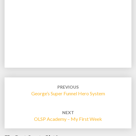
Post
navigation
PREVIOUS
George’s Super Funnel Hero System
NEXT
OLSP Academy – My First Week