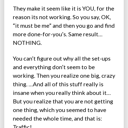
They make it seem like it is YOU, for the
reason its not working. So you say, OK,
“it must be me” and then you go and find
more done-for-you’s. Same result…
NOTHING.
You can’t figure out why all the set-ups
and everything don’t seem to be
working. Then you realize one big, crazy
thing. …And all of this stuff really is
insane when you really think about it…
But you realize that you are not getting
one thing, which you seemed to have
needed the whole time, and that is:
Traffic!