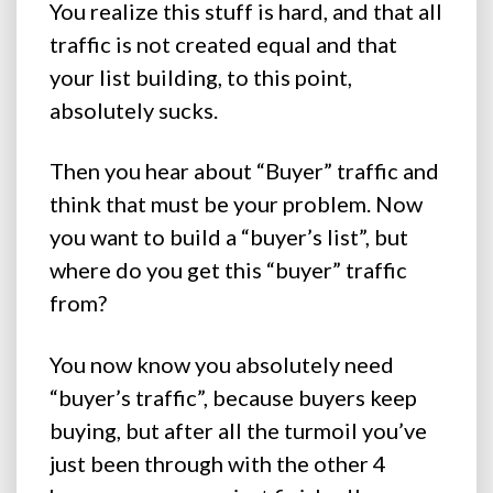
You realize this stuff is hard, and that all
traffic is not created equal and that
your list building, to this point,
absolutely sucks.
Then you hear about “Buyer” traffic and
think that must be your problem. Now
you want to build a “buyer’s list”, but
where do you get this “buyer” traffic
from?
You now know you absolutely need
“buyer’s traffic”, because buyers keep
buying, but after all the turmoil you’ve
just been through with the other 4