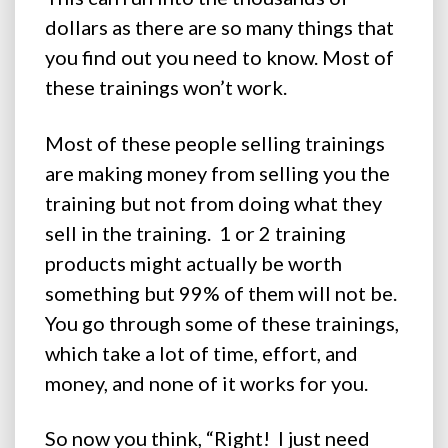
dollars as there are so many things that
you find out you need to know. Most of
these trainings won’t work.
Most of these people selling trainings
are making money from selling you the
training but not from doing what they
sell in the training. 1 or 2 training
products might actually be worth
something but 99% of them will not be.
You go through some of these trainings,
which take a lot of time, effort, and
money, and none of it works for you.
So now you think, “Right! I just need