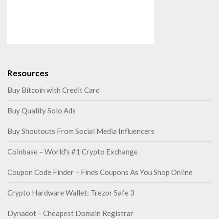
Resources
Buy Bitcoin with Credit Card
Buy Quality Solo Ads
Buy Shoutouts From Social Media Influencers
Coinbase – World's #1 Crypto Exchange
Coupon Code Finder – Finds Coupons As You Shop Online
Crypto Hardware Wallet: Trezor Safe 3
Dynadot – Cheapest Domain Registrar