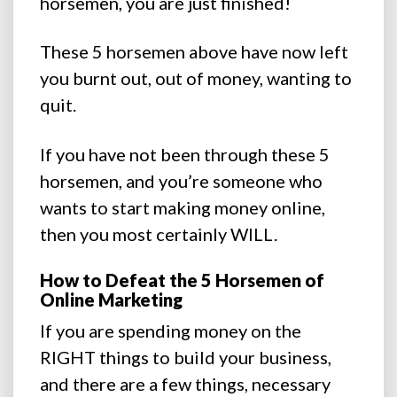
horsemen, you are just finished!
These 5 horsemen above have now left
you burnt out, out of money, wanting to
quit.
If you have not been through these 5
horsemen, and you’re someone who
wants to start making money online,
then you most certainly WILL.
How to Defeat the 5 Horsemen of
Online Marketing
If you are spending money on the
RIGHT things to build your business,
and there are a few things, necessary