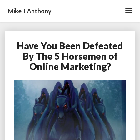
Mike J Anthony
Toggl
Navig
Have You Been Defeated
Have
You
By The 5 Horsemen of
Been
Online Marketing?
Defeated
By
The
5
Horsemen
of
Online
Marketing?