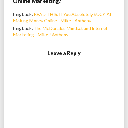
Online Marketing?”
Pingback:
READ THIS: If You Absolutely SUCK At
Making Money Online - Mike J Anthony
Pingback:
The McDonalds Mindset and Internet
Marketing - Mike J Anthony
Leave a Reply