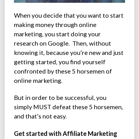
When you decide that you want to start
making money through online
marketing, you start doing your
research on Google.
Then, without
knowing it, because you’re new and just
getting started, you find yourself
confronted by these 5 horsemen of
online marketing.
But in order to be successful, you
simply MUST defeat these 5 horsemen,
and that’s not easy.
Get started with Affiliate Marketing