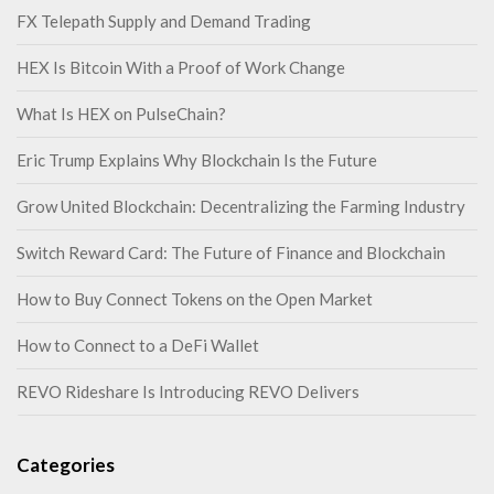
FX Telepath Supply and Demand Trading
HEX Is Bitcoin With a Proof of Work Change
What Is HEX on PulseChain?
Eric Trump Explains Why Blockchain Is the Future
Grow United Blockchain: Decentralizing the Farming Industry
Switch Reward Card: The Future of Finance and Blockchain
How to Buy Connect Tokens on the Open Market
How to Connect to a DeFi Wallet
REVO Rideshare Is Introducing REVO Delivers
Categories