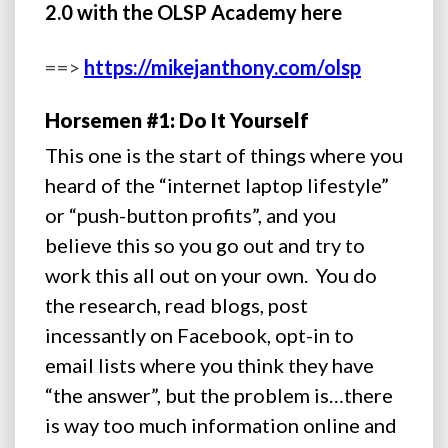
2.0 with the OLSP Academy here
==>
https://mikejanthony.com/olsp
Horsemen #1: Do It Yourself
This one is the start of things where you
heard of the “internet laptop lifestyle”
or “push-button profits”, and you
believe this so you go out and try to
work this all out on your own. You do
the research, read blogs, post
incessantly on Facebook, opt-in to
email lists where you think they have
“the answer”, but the problem is…there
is way too much information online and