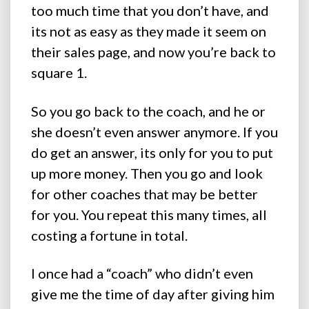
too much time that you don’t have, and
its not as easy as they made it seem on
their sales page, and now you’re back to
square 1.
So you go back to the coach, and he or
she doesn’t even answer anymore. If you
do get an answer, its only for you to put
up more money. Then you go and look
for other coaches that may be better
for you. You repeat this many times, all
costing a fortune in total.
I once had a “coach” who didn’t even
give me the time of day after giving him