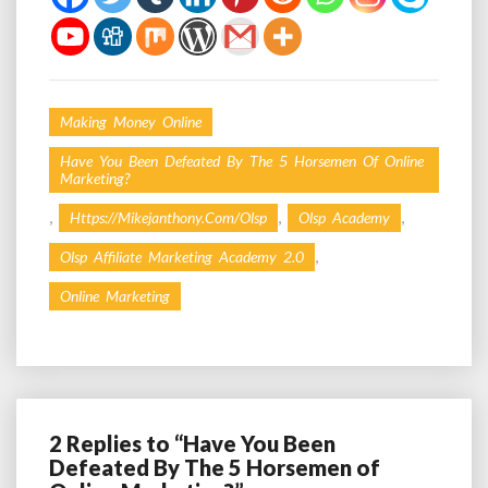
Making Money Online
Have You Been Defeated By The 5 Horsemen Of Online
Marketing?
,
,
,
Https://mikejanthony.com/olsp
Olsp Academy
,
Olsp Affiliate Marketing Academy 2.0
Online Marketing
2 Replies to “Have You Been
Defeated By The 5 Horsemen of