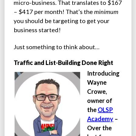
micro-business. That translates to $167
– $417 per month! That’s the
minimum
you should be targeting to get your
business started!
Just something to think about…
Traffic and List-Building Done Right
Introducing
Wayne
Crowe,
owner of
the
OLSP
Academy
–
Over the