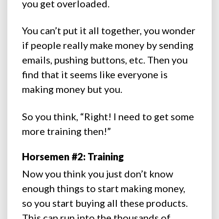
you get overloaded.
You can’t put it all together, you wonder
if people really make money by sending
emails, pushing buttons, etc. Then you
find that it seems like everyone is
making money but you.
So you think, “Right! I need to get some
more training then!”
Horsemen #2: Training
Now you think you just don’t know
enough things to start making money,
so you start buying all these products.
This can run into the thousands of