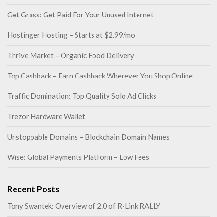
Get Grass: Get Paid For Your Unused Internet
Hostinger Hosting – Starts at $2.99/mo
Thrive Market – Organic Food Delivery
Top Cashback – Earn Cashback Wherever You Shop Online
Traffic Domination: Top Quality Solo Ad Clicks
Trezor Hardware Wallet
Unstoppable Domains – Blockchain Domain Names
Wise: Global Payments Platform – Low Fees
Recent Posts
Tony Swantek: Overview of 2.0 of R-Link RALLY