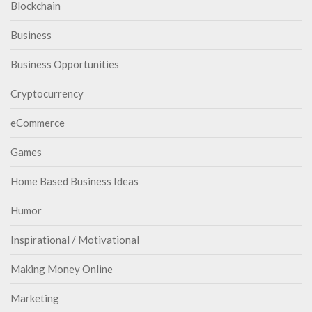
Blockchain
Business
Business Opportunities
Cryptocurrency
eCommerce
Games
Home Based Business Ideas
Humor
Inspirational / Motivational
Making Money Online
Marketing