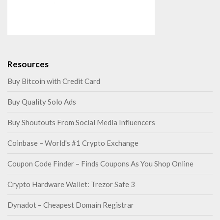
Resources
Buy Bitcoin with Credit Card
Buy Quality Solo Ads
Buy Shoutouts From Social Media Influencers
Coinbase – World's #1 Crypto Exchange
Coupon Code Finder – Finds Coupons As You Shop Online
Crypto Hardware Wallet: Trezor Safe 3
Dynadot – Cheapest Domain Registrar