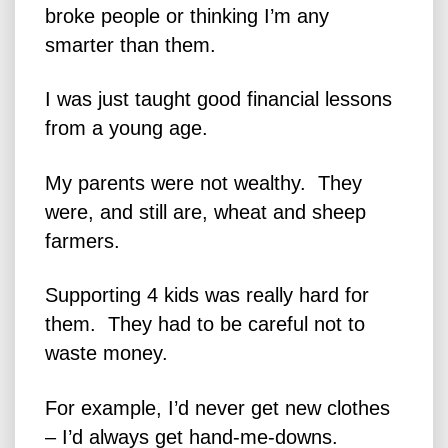
broke people or thinking I’m any
smarter than them.
I was just taught good financial lessons
from a young age.
My parents were not wealthy. They
were, and still are, wheat and sheep
farmers.
Supporting 4 kids was really hard for
them. They had to be careful not to
waste money.
For example, I’d never get new clothes
– I’d always get hand-me-downs.