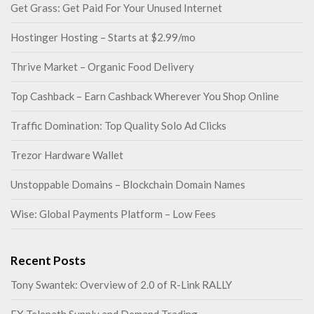
Get Grass: Get Paid For Your Unused Internet
Hostinger Hosting – Starts at $2.99/mo
Thrive Market – Organic Food Delivery
Top Cashback – Earn Cashback Wherever You Shop Online
Traffic Domination: Top Quality Solo Ad Clicks
Trezor Hardware Wallet
Unstoppable Domains – Blockchain Domain Names
Wise: Global Payments Platform – Low Fees
Recent Posts
Tony Swantek: Overview of 2.0 of R-Link RALLY