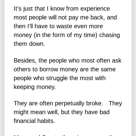
It’s just that I know from experience
most people will not pay me back, and
then I’ll have to waste even more
money (in the form of my time) chasing
them down.
Besides, the people who most often ask
others to borrow money are the same
people who struggle the most with
keeping money.
They are often perpetually broke. They
might mean well, but they have bad
financial habits.