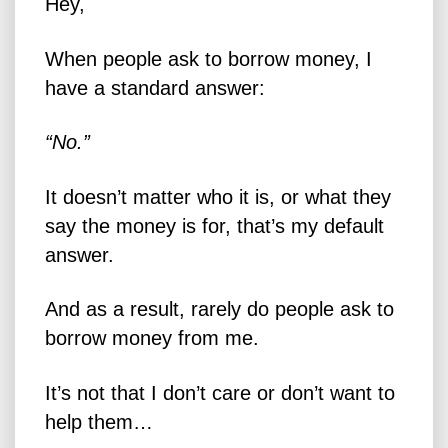
Hey,
When people ask to borrow money, I
have a standard answer:
“No.”
It doesn’t matter who it is, or what they
say the money is for, that’s my default
answer.
And as a result, rarely do people ask to
borrow money from me.
It’s not that I don’t care or don’t want to
help them…