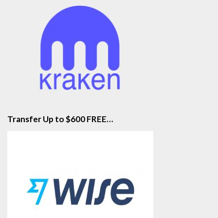
Transfer Up to $600 FREE…