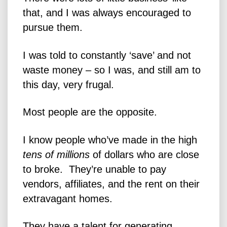
that, and I was always encouraged to
pursue them.
I was told to constantly ‘save’ and not
waste money – so I was, and still am to
this day, very frugal.
Most people are the opposite.
I know people who’ve made in the high
tens of millions
of dollars who are close
to broke. They’re unable to pay
vendors, affiliates, and the rent on their
extravagant homes.
They have a talent for generating