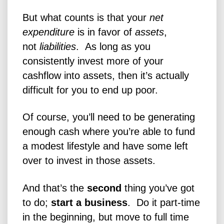
But what counts is that your
net
expenditure
is in favor of
assets
,
not
liabilities
. As long as you
consistently invest more of your
cashflow into assets, then it’s actually
difficult for you to end up poor.
Of course, you’ll need to be generating
enough cash where you’re able to fund
a modest lifestyle and have some left
over to invest in those assets.
And that’s the
second
thing you’ve got
to do;
start a business
. Do it part-time
in the beginning, but move to full time