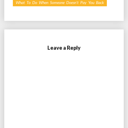
What To Do When Someone Doesn't Pay You Back
Leave a Reply