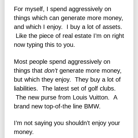
For myself, I spend aggressively on
things which can generate more money,
and which I enjoy. I buy a lot of assets.
Like the piece of real estate I’m on right
now typing this to you.
Most people spend aggressively on
things that
don’t
generate more money,
but which they enjoy. They buy a lot of
liabilities. The latest set of golf clubs.
The new purse from Louis Vuitton. A
brand new top-of-the line BMW.
I’m not saying you shouldn’t enjoy your
money.