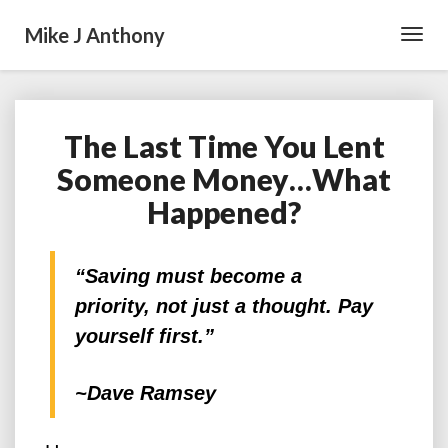
Mike J Anthony
Toggl
Navig
The Last Time You Lent
The
Last
Someone Money…What
Time
Happened?
You
Lent
Someone
Money…
“Saving must become a
What
priority, not just a thought. Pay
Happened?
yourself first.”
~Dave Ramsey