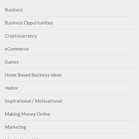
Business
Business Opportunities
Cryptocurrency
eCommerce
Games
Home Based Business Ideas
Humor
Inspirational / Motivational
Making Money Online
Marketing