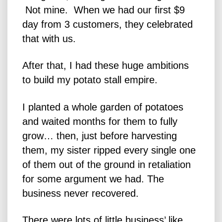
Not mine. When we had our first $9
day from 3 customers, they celebrated
that with us.
After that, I had these huge ambitions
to build my potato stall empire.
I planted a whole garden of potatoes
and waited months for them to fully
grow… then, just before harvesting
them, my sister ripped every single one
of them out of the ground in retaliation
for some argument we had. The
business never recovered.
There were lots of little business’ like