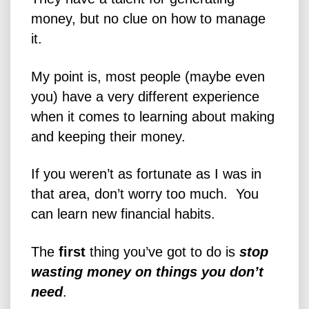
money, but no clue on how to manage
it.
My point is, most people (maybe even
you) have a very different experience
when it comes to learning about making
and keeping their money.
If you weren’t as fortunate as I was in
that area, don’t worry too much. You
can learn new financial habits.
The
first
thing you’ve got to do is
stop
wasting money on things you don’t
need
.