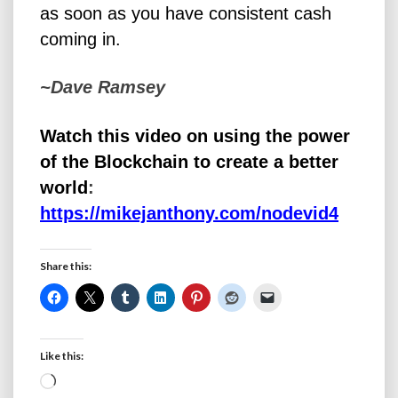
as soon as you have consistent cash
coming in.
~Dave Ramsey
Watch this video on using the power
of the Blockchain to create a better
world
:
https://mikejanthony.com/nodevid4
Share this:
Like this:
Loading…