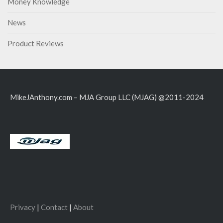
Money Knowledge
News
Product Reviews
MikeJAnthony.com – MJA Group LLC (MJAG) @2011-2024
Privacy
|
Contact
|
About