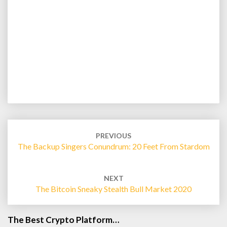
Post
navigation
PREVIOUS
The Backup Singers Conundrum: 20 Feet From Stardom
NEXT
The Bitcoin Sneaky Stealth Bull Market 2020
The Best Crypto Platform…