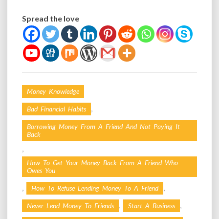
Spread the love
Money Knowledge
,
Bad Financial Habits
Borrowing Money From A Friend And Not Paying It
Back
,
How To Get Your Money Back From A Friend Who
Owes You
,
,
How To Refuse Lending Money To A Friend
,
,
Never Lend Money To Friends
Start A Business