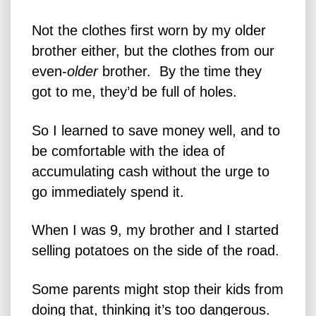
Not the clothes first worn by my older
brother either, but the clothes from our
even-
older
brother. By the time they
got to me, they’d be full of holes.
So I learned to save money well, and to
be comfortable with the idea of
accumulating cash without the urge to
go immediately spend it.
When I was 9, my brother and I started
selling potatoes on the side of the road.
Some parents might stop their kids from
doing that, thinking it’s too dangerous.