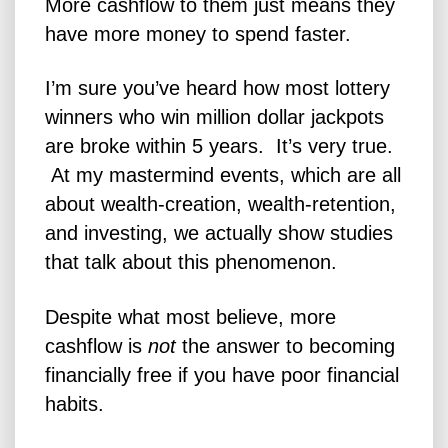
More cashflow to them just means they
have more money to spend faster.
I’m sure you’ve heard how most lottery
winners who win million dollar jackpots
are broke
within 5 years
. It’s very true.
At my mastermind events, which are all
about wealth-creation, wealth-retention,
and investing, we actually show studies
that talk about this phenomenon.
Despite what most believe, more
cashflow is
not
the answer to becoming
financially free if you have poor financial
habits.