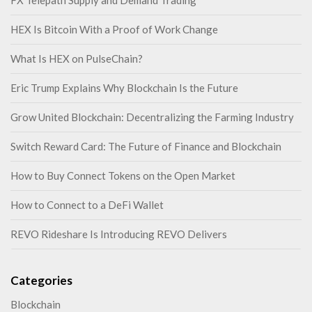
FX Telepath Supply and Demand Trading
HEX Is Bitcoin With a Proof of Work Change
What Is HEX on PulseChain?
Eric Trump Explains Why Blockchain Is the Future
Grow United Blockchain: Decentralizing the Farming Industry
Switch Reward Card: The Future of Finance and Blockchain
How to Buy Connect Tokens on the Open Market
How to Connect to a DeFi Wallet
REVO Rideshare Is Introducing REVO Delivers
Categories
Blockchain