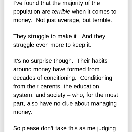
I’ve found that the majority of the
population are
terrible
when it comes to
money. Not just average, but terrible.
They struggle to make it. And they
struggle even more to keep it.
It’s no surprise though. Their habits
around money have formed from
decades of conditioning.
Conditioning
from their parents, the education
system, and society – who, for the most
part, also have no clue about managing
money.
So please don’t take this as me judging